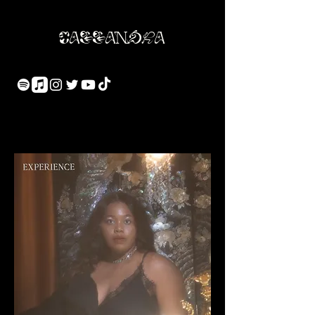
Cassandra